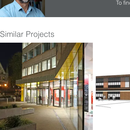
To fi
Similar Projects