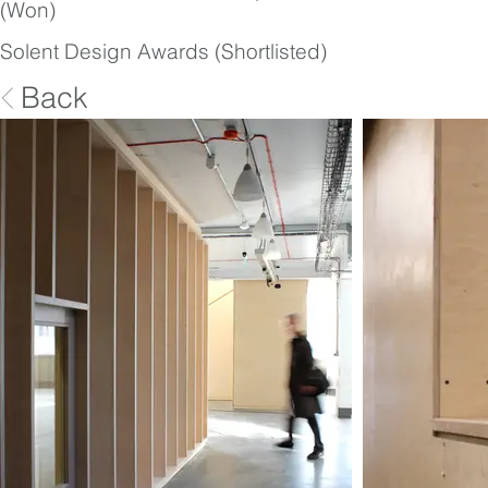
(Won)
Solent Design Awards (Shortlisted)
Back