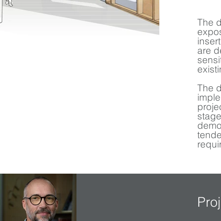
The d
expos
inser
are d
sensi
exist
The d
imple
proje
stage
demon
tende
requi
Pro