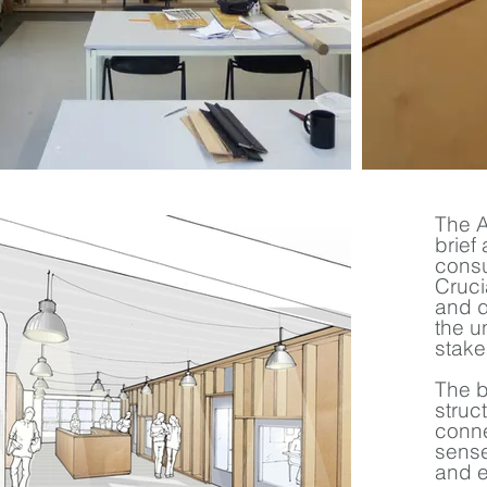
The A
brief
consu
Cruci
and d
the u
stake
The b
struc
conne
sense
and e