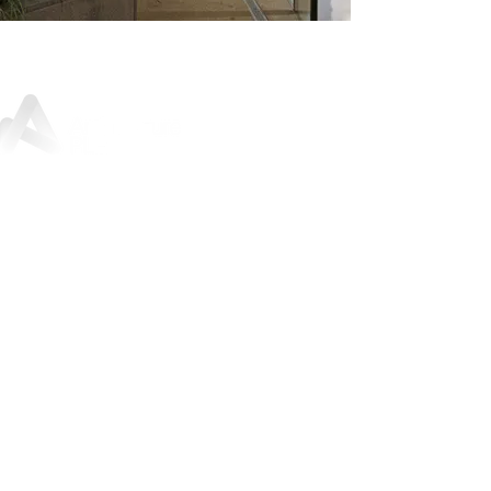
Sunley House, 46 Jewry Street,
Winchester, SO23 8RY
01962 842
200
For press and media enquiries:
marketing@architectureplb.com
Copyright 2026 © ArchitecturePLB | All Rights Reserved |
Privacy Notice and Data Protection Policy