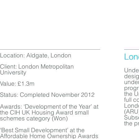
Location: Aldgate, London
Lon
Client: London Metropolitan
Under
University
desig
under
Value: £1.3m
progr
the U
Status: Completed November 2012
full 
Londo
Awards: ‘Development of the Year’ at
(ARU)
the CIH UK Housing Award small
Subse
schemes category (Won)
the pr
‘Best Small Development’ at the
Affordable Home Ownership Awards