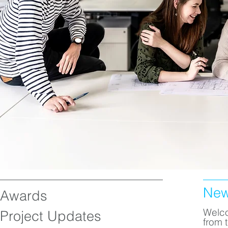
Ne
Awards
Welco
Project Updates
from 