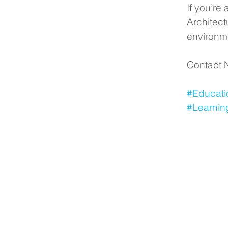
If you’re
Architect
environm
Contact N
#Educati
#Learnin