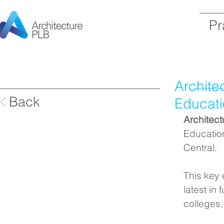
Pr
Archite
Back
Educati
Architec
Educatio
Central.
This key 
latest in
colleges,