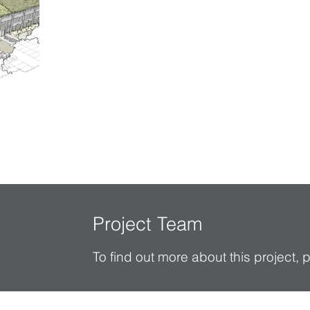
Project Team
To find out more about this project,