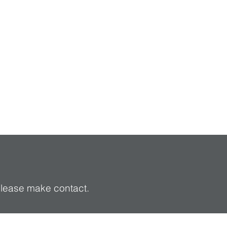
 please make contact.