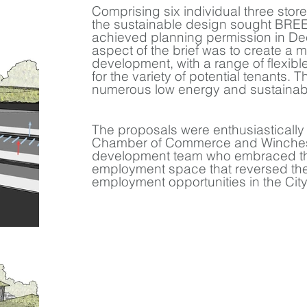
Comprising six individual three stor
the sustainable design sought BREE
achieved planning permission in D
aspect of the brief was to create a 
development, with a range of flexib
for the variety of potential tenants.
numerous low energy and sustainabl
The proposals were enthusiasticall
Chamber of Commerce and Winchest
development team who embraced the
employment space that reversed the
employment opportunities in the City