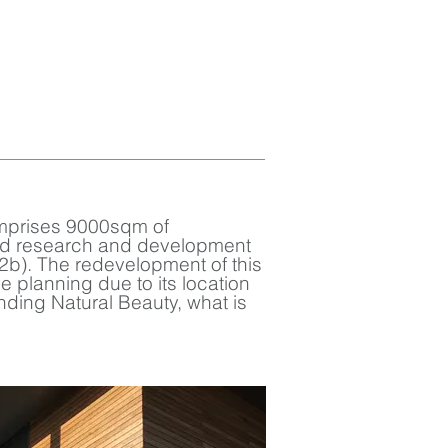
mprises 9000sqm of
nd research and development
b). The redevelopment of this
ve planning due to its location
nding Natural Beauty, what is