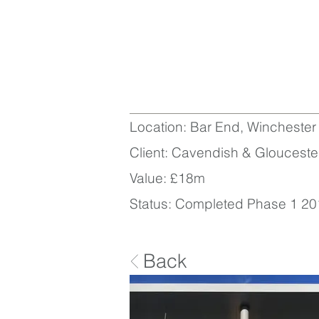
Location: Bar End, Winchester
Client: Cavendish & Glouceste
Value: £18m
Status: Completed Phase 1 20
Back