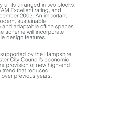
ey units arranged in two blocks,
AM Excellent rating, and
ecember 2009. An important
modern, sustainable
le and adaptable office spaces
 The scheme will incorporate
e design features.
y supported by the Hampshire
er City Council’s economic
 provision of new high-end
 trend that reduced
 over previous years.