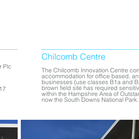
Chilcomb Centre
r Plc
The Chilcomb Innovation Centre co
accommodation for office based, a
businesses (use classes B1a and B2
brown field site has required sensiti
17
within the Hampshire Area of Outsta
now the South Downs National Park.