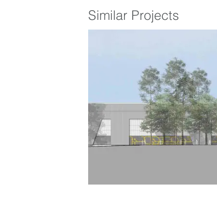
Similar Projects