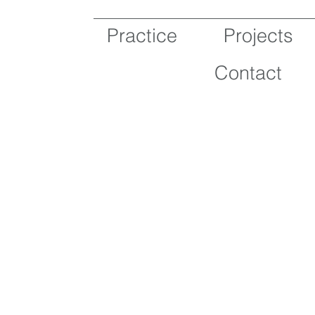
Practice
Projects
Contact