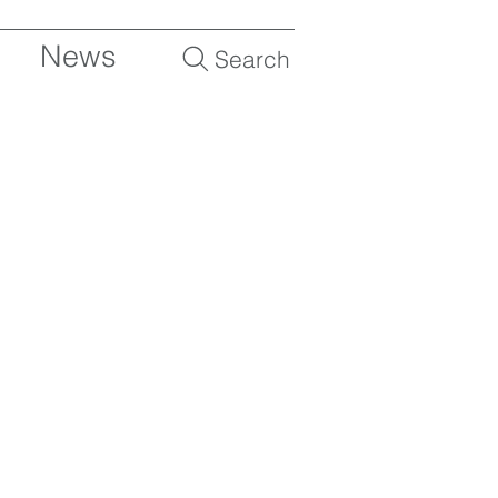
News
Search