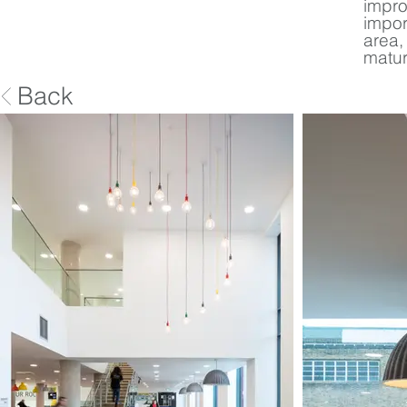
impro
impor
area,
matur
Back