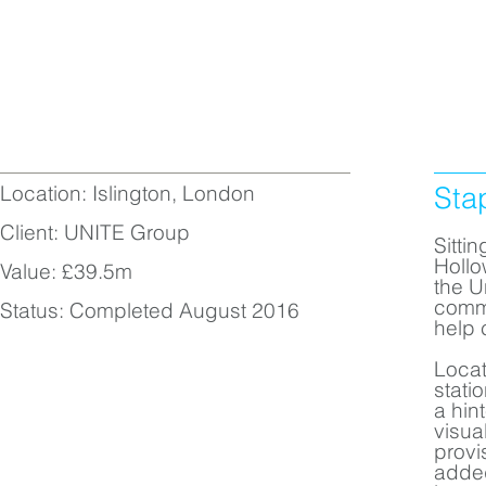
Location: Islington, London
Sta
Client: UNITE Group
Sitti
Hollo
Value: £39.5m
the U
comme
Status: Completed August 2016
help 
Locat
stati
a hin
visua
provi
added