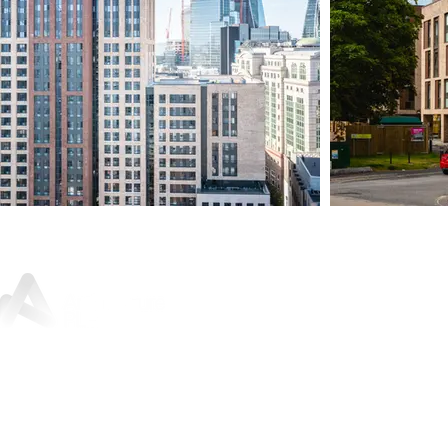
Sunley House, 46 Jewry Street,
Winchester, SO23 8RY
01962 842
200
For press and media enquiries:
marketing@architectureplb.com
Copyright 2026 © ArchitecturePLB | All Rights Reserved |
Privacy Notice and Data Protection Policy