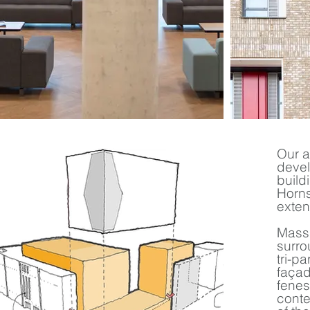
Our a
devel
build
Horns
exten
Massi
surro
tri-p
façad
fenes
conte