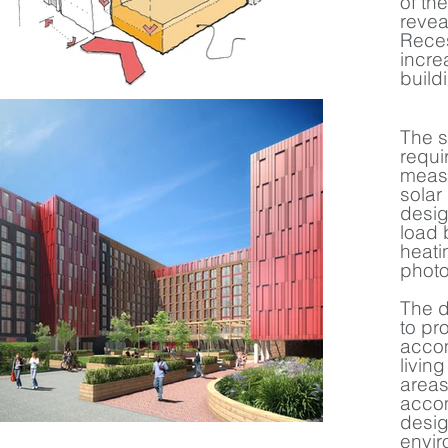
of th
revea
Reces
incre
build
The s
requi
measu
solar
desig
load 
heati
photo
The d
to pr
accom
livin
areas
accom
desig
envir