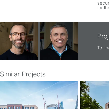
secur
for th
Pro
To fi
Similar Projects