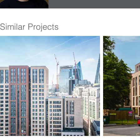
Similar Projects