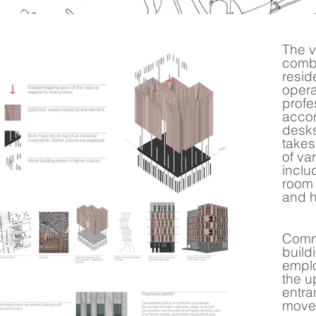
The v
combi
resid
opera
profe
accom
desks
takes
of va
inclu
room 
and h
Comme
build
emplo
the u
entra
move