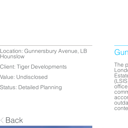
Location: Gunnersbury Avenue, LB
Gun
Hounslow
The p
Client: Tiger Developments
Londo
Estat
Value: Undisclosed
(LSIS
offic
Status: Detailed Planning
commi
accom
outda
conte
Back