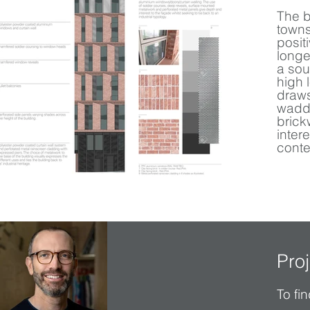
The b
towns
posit
longe
a sou
high 
draws
waddi
brick
inter
conte
Pro
To fi