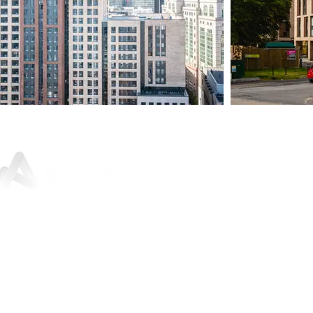
Sunley House, 46 Jewry Street,
Winchester, SO23 8RY
01962 842
200
For press and media enquiries:
marketing@architectureplb.com
Copyright 2026 © ArchitecturePLB | All Rights Reserved |
Privacy Notice and Data Protection Policy