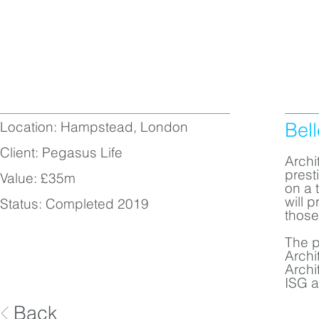
Location: Hampstead, London
Bel
Client: Pegasus Life
Archi
prest
Value: £35m
on a 
will 
Status: Completed 2019
those
The p
Archi
Archi
ISG a
Back