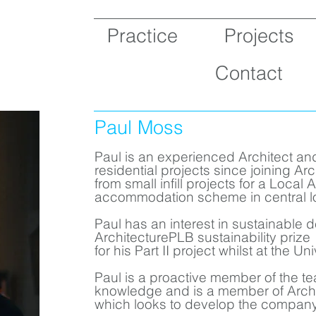
Practice
Projects
Contact
Paul Moss
Paul is an experienced Architect an
residential projects since joining A
from small infill projects for a Local 
accommodation scheme in central l
Paul has an interest in sustainable
ArchitecturePLB sustainability prize
for his Part II project whilst at the U
Paul is a proactive member of the te
knowledge and is a member of Arch
which looks to develop the company’