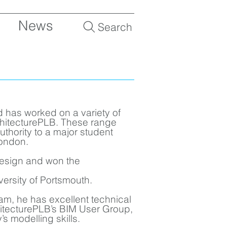
News
Search
d has worked on a variety of
rchitecturePLB. These range
Authority to a major student
ondon.
 design and won the
niversity of Portsmouth.
am, he has excellent technical
itecturePLB’s BIM User Group,
s modelling skills.