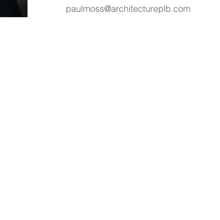
paulmoss@architectureplb.com