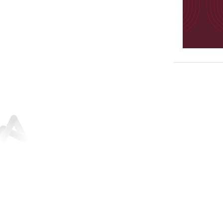
Sunley House, 46 Jewry Street,
Winchester, SO23 8RY
01962 842
200
For press and media enquiries:
marketing@architectureplb.com
Copyright 2026 © ArchitecturePLB | All Rights Reserved |
Privacy Notice and Data Protection Policy