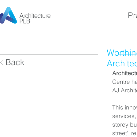
Pr
Worthin
Back
Archite
Architec
Centre ha
AJ Archi
This inno
services,
storey bu
street', r