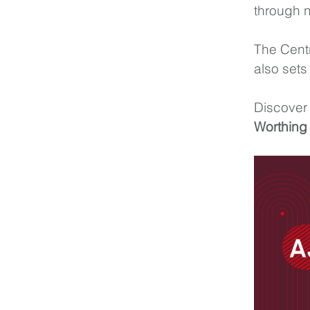
through n
The Centr
also sets
Discover 
Worthing