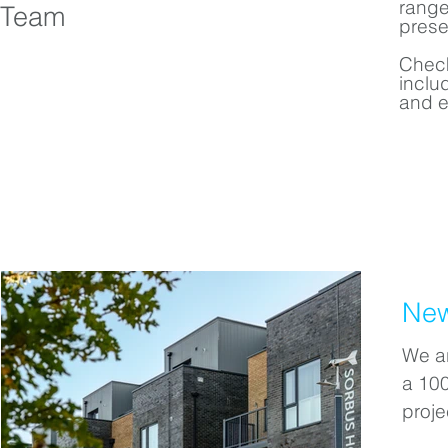
range
Team
prese
Check
inclu
and 
New
We ar
a 10
proje
a for