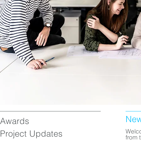
Ne
Awards
Welco
Project Updates
from 